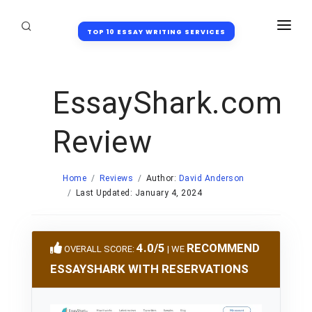
TOP 10 ESSAY WRITING SERVICES
HOME
REVIEWS
EssayShark.com
DISCOUNTS
Review
BLOG
HONOR CODE
Home
Reviews
Author:
David Anderson
Last Updated: January 4, 2024
FAQ
4.0/5
RECOMMEND
OVERALL SCORE:
| WE
ESSAYSHARK WITH RESERVATIONS