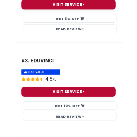
VISIT SERVICE
GET 5% OFF
READ REVIEW
#3. EDUVINCI
BEST VALUE
4.5
/5
VISIT SERVICE
GET 10% OFF
READ REVIEW