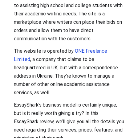
to assisting high school and college students with
their academic writing needs. The site is a
marketplace where writers can place their bids on
orders and allow them to have direct
communication with the customers.
The website is operated by
ONE Freelance
Limited
, a company that claims to be
headquartered in UK, but with a correspondence
address in Ukraine. They’re known to manage a
number of other online academic assistance
services, as well.
EssayShark’s business model is certainly unique,
but is it really worth giving a try? In this
EssayShark review, we’ll give you all the details you
need regarding their services, prices, features, and