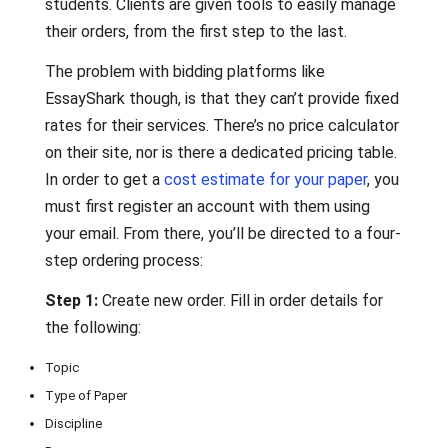
students. Clients are given tools to easily manage
their orders, from the first step to the last.
The problem with bidding platforms like
EssayShark though, is that they can’t provide fixed
rates for their services. There’s no price calculator
on their site, nor is there a dedicated pricing table.
In order to get a
cost estimate for your paper
, you
must first register an account with them using
your email. From there, you’ll be directed to a four-
step ordering process:
Step 1:
Create new order. Fill in order details for
the following:
Topic
Type of Paper
Discipline