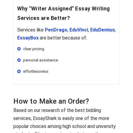
Why
"Writer Assigned"
Essay Writing
Services are Better?
Services like
PenDrago
,
EduVinci
,
EduDemius
,
EssayBox
are better because of:
clear pricing
personal assistance
effortlessness
How to Make an Order?
Based on our research of the best bidding
services, EssayShark is easily one of the more
popular choices among high school and university