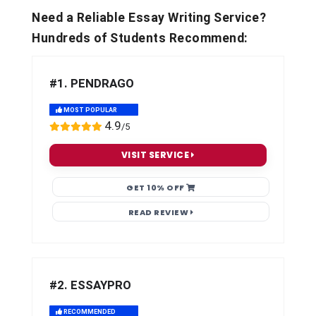
Need a Reliable Essay Writing Service?
Hundreds of Students Recommend:
#1. PENDRAGO
MOST POPULAR
4.9
/5
VISIT SERVICE
GET 10% OFF
READ REVIEW
#2. ESSAYPRO
RECOMMENDED