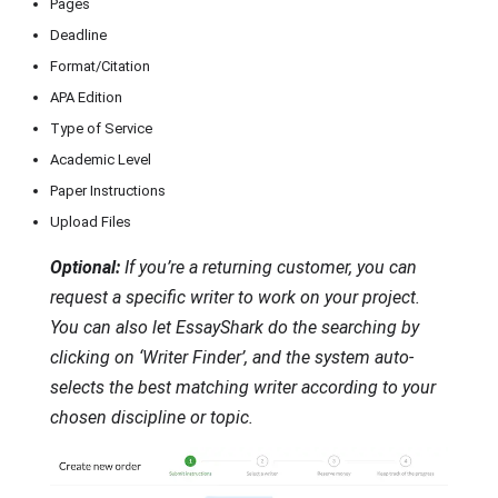
Pages
Deadline
Format/Citation
APA Edition
Type of Service
Academic Level
Paper Instructions
Upload Files
Optional:
If you’re a returning customer, you can
request a specific writer to work on your project.
You can also let EssayShark do the searching by
clicking on ‘Writer Finder’, and the system auto-
selects the best matching writer according to your
chosen discipline or topic.