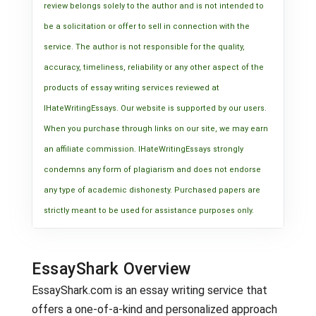
review belongs solely to the author and is not intended to
be a solicitation or offer to sell in connection with the
service. The author is not responsible for the quality,
accuracy, timeliness, reliability or any other aspect of the
products of essay writing services reviewed at
IHateWritingEssays. Our website is supported by our users.
When you purchase through links on our site, we may earn
an affiliate commission. IHateWritingEssays strongly
condemns any form of plagiarism and does not endorse
any type of academic dishonesty. Purchased papers are
strictly meant to be used for assistance purposes only.
EssayShark Overview
EssayShark.com is an essay writing service that
offers a one-of-a-kind and personalized approach