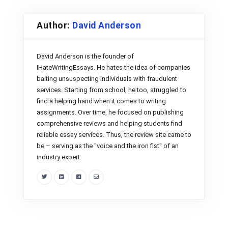
Author:
David Anderson
David Anderson is the founder of
IHateWritingEssays. He hates the idea of companies
baiting unsuspecting individuals with fraudulent
services. Starting from school, he too, struggled to
find a helping hand when it comes to writing
assignments. Over time, he focused on publishing
comprehensive reviews and helping students find
reliable essay services. Thus, the review site came to
be – serving as the "voice and the iron fist" of an
industry expert.