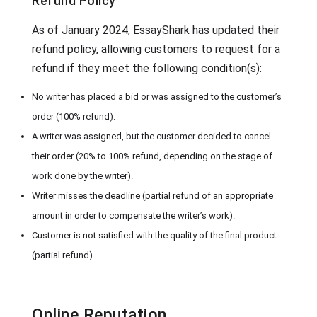
Refund Policy
As of January 2024, EssayShark has updated their
refund policy, allowing customers to request for a
refund if they meet the following condition(s):
No writer has placed a bid or was assigned to the customer’s
order (100% refund).
A writer was assigned, but the customer decided to cancel
their order (20% to 100% refund, depending on the stage of
work done by the writer).
Writer misses the deadline (partial refund of an appropriate
amount in order to compensate the writer’s work).
Customer is not satisfied with the quality of the final product
(partial refund).
Online Reputation