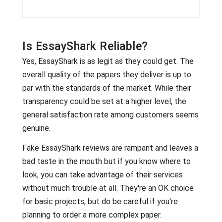
Is EssayShark Reliable?
Yes, EssayShark is as legit as they could get. The
overall quality of the papers they deliver is up to
par with the standards of the market. While their
transparency could be set at a higher level, the
general satisfaction rate among customers seems
genuine.
Fake EssayShark reviews are rampant and leaves a
bad taste in the mouth but if you know where to
look, you can take advantage of their services
without much trouble at all. They're an OK choice
for basic projects, but do be careful if you're
planning to order a more complex paper.