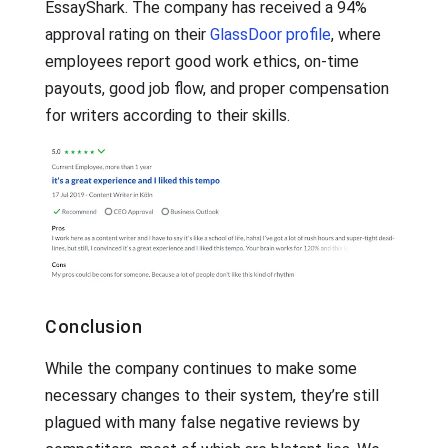
EssayShark. The company has received a 94%
approval rating on their
GlassDoor profile
, where
employees report good work ethics, on-time
payouts, good job flow, and proper compensation
for writers according to their skills.
Conclusion
While the company continues to make some
necessary changes to their system, they’re still
plagued with many false negative reviews by