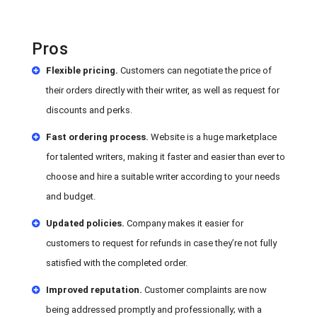
Pros
Flexible pricing.
Customers can negotiate the price of
their orders directly with their writer, as well as request for
discounts and perks.
Fast ordering process.
Website is a huge marketplace
for talented writers, making it faster and easier than ever to
choose and hire a suitable writer according to your needs
and budget.
Updated policies.
Company makes it easier for
customers to request for refunds in case they’re not fully
satisfied with the completed order.
Improved reputation.
Customer complaints are now
being addressed promptly and professionally; with a