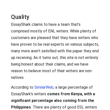
Quality
EssayShark claims to have a team that’s
comprised mostly of ENL writers. While plenty of
customers are pleased that they have writers who
have proven to be real experts on various subjects,
many more aren’t satisfied with the paper they end
up receiving. As it turns out, this site is not entirely
being honest about their claims, and we have
reason to believe most of their writers are non-
natives.
According to
SimilarWeb
, a large percentage of
EssayShark's writers
comes from Kenya, with a
significant percentage also coming from the
Philippines
. There are plenty of good ESL writers