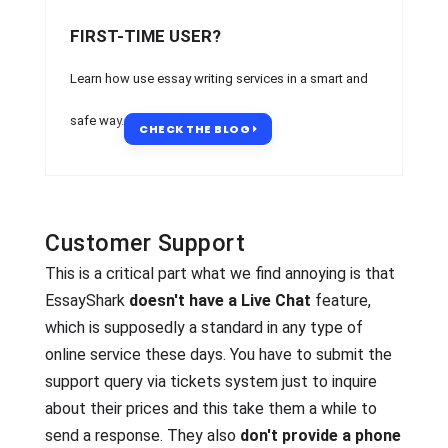
FIRST-TIME USER?
Learn how use essay writing services in a smart and
safe way.
CHECK THE BLOG
Customer Support
This is a critical part what we find annoying is that
EssayShark
doesn't have a Live Chat
feature,
which is supposedly a standard in any type of
online service these days. You have to submit the
support query via tickets system just to inquire
about their prices and this take them a while to
send a response. They also
don't provide a phone