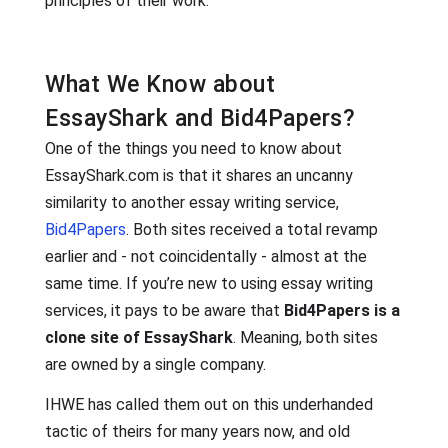
principles of their work.
What We Know about
EssayShark and Bid4Papers?
One of the things you need to know about
EssayShark.com is that it shares an uncanny
similarity to another essay writing service,
Bid4Papers
. Both sites received a total revamp
earlier and - not coincidentally - almost at the
same time. If you’re new to using essay writing
services, it pays to be aware that
Bid4Papers is a
clone site of EssayShark
. Meaning, both sites
are owned by a single company.
IHWE has called them out on this underhanded
tactic of theirs for many years now, and old