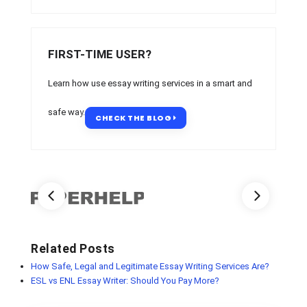
FIRST-TIME USER?
Learn how use essay writing services in a smart and
safe way.
CHECK THE BLOG
Related Posts
How Safe, Legal and Legitimate Essay Writing Services Are?
ESL vs ENL Essay Writer: Should You Pay More?