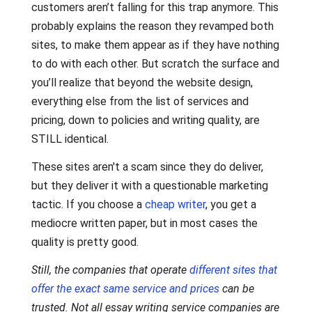
customers aren’t falling for this trap anymore. This
probably explains the reason they revamped both
sites, to make them appear as if they have nothing
to do with each other. But scratch the surface and
you’ll realize that beyond the website design,
everything else from the list of services and
pricing, down to policies and writing quality, are
STILL identical.
These sites aren't a scam since they do deliver,
but they deliver it with a questionable marketing
tactic. If you choose a
cheap writer
, you get a
mediocre written paper, but in most cases the
quality is pretty good.
Still, the companies that operate
different sites that
offer the exact same service and prices
can be
trusted. Not all essay writing service companies are