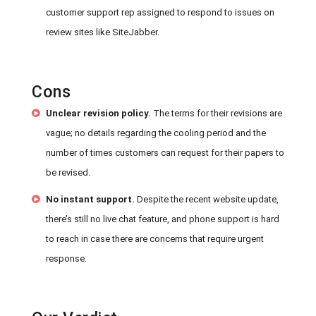
customer support rep assigned to respond to issues on
review sites like SiteJabber.
Cons
Unclear revision policy.
The terms for their revisions are
vague; no details regarding the cooling period and the
number of times customers can request for their papers to
be revised.
No instant support.
Despite the recent website update,
there’s still no live chat feature, and phone support is hard
to reach in case there are concerns that require urgent
response.