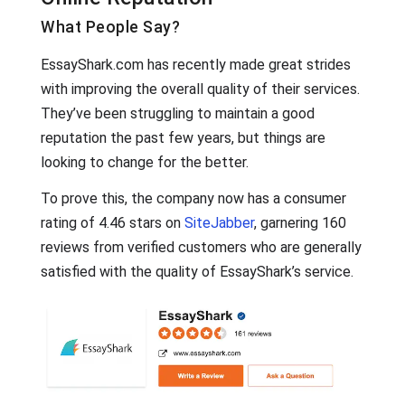
What People Say?
EssayShark.com has recently made great strides
with improving the overall quality of their services.
They’ve been struggling to maintain a good
reputation the past few years, but things are
looking to change for the better.
To prove this, the company now has a consumer
rating of 4.46 stars on
SiteJabber
, garnering 160
reviews from verified customers who are generally
satisfied with the quality of EssayShark’s service.