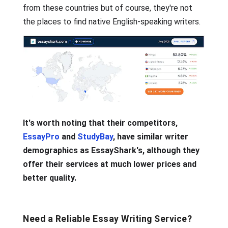
from these countries but of course, they're not
the places to find native English-speaking writers.
It's worth noting that their competitors,
EssayPro
and
StudyBay
, have similar writer
demographics as EssayShark's, although they
offer their services at much lower prices and
better quality.
Need a Reliable Essay Writing Service?