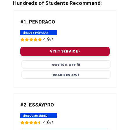
Hundreds of Students Recommend:
#1. PENDRAGO
MOST POPULAR
4.9
/5
VISIT SERVICE
GET 10% OFF
READ REVIEW
#2. ESSAYPRO
RECOMMENDED
4.6
/5