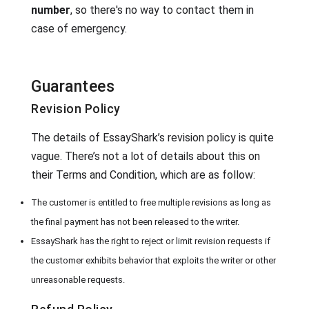
number
, so there's no way to contact them in
case of emergency.
Guarantees
Revision Policy
The details of EssayShark’s revision policy is quite
vague. There’s not a lot of details about this on
their Terms and Condition, which are as follow:
The customer is entitled to free multiple revisions as long as
the final payment has not been released to the writer.
EssayShark has the right to reject or limit revision requests if
the customer exhibits behavior that exploits the writer or other
unreasonable requests.