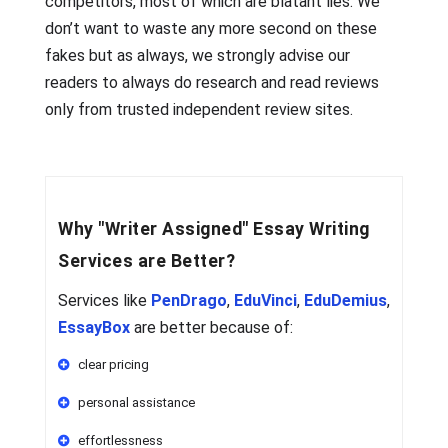
competitors, most of which are blatant lies. We
don’t want to waste any more second on these
fakes but as always, we strongly advise our
readers to always do research and read reviews
only from trusted independent review sites.
Why
"Writer Assigned"
Essay Writing
Services are Better?
Services like
PenDrago
,
EduVinci
,
EduDemius
,
EssayBox
are better because of:
clear pricing
personal assistance
effortlessness