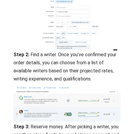
Step 2:
Find a writer. Once you’ve confirmed your
order details, you can choose from a list of
available writers based on their projected rates,
writing experience, and qualifications.
Step 3:
Reserve money. After picking a writer, you