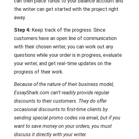
can then place funds to your balance account and
the writer can get started with the project right
away.
Step 4:
Keep track of the progress. Since
customers have an open line of communication
with their chosen writer, you can work out any
questions while your order is in progress, evaluate
your writer, and get real-time updates on the
progress of their work.
Because of the nature of their business model,
EssayShark.com can’t readily provide regular
discounts to their customers. They do offer
occasional discounts to first-time clients by
sending special promo codes via email, but if you
want to save money on your orders, you must
discuss it directly with your writer.