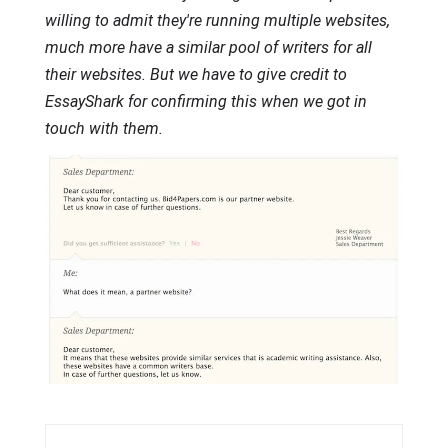
willing to admit they're running multiple websites,
much more have a similar pool of writers for all
their websites. But we have to give credit to
EssayShark for confirming this when we got in
touch with them.