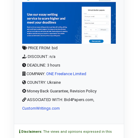
PRICE FROM: bid
DISCOUNT: n/a
DEADLINE: 3 hours
COMPANY:
ONE Freelance Limited
COUNTRY: Ukraine
Money Back Guarantee, Revision Policy
ASSOCIATED WITH: Bid4Papers.com,
CustomWritings.com
Disclaimers:
The views and opinions expressed in this