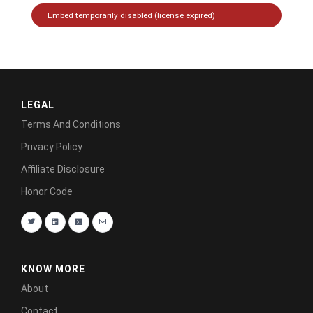
LEGAL
Terms And Conditions
Privacy Policy
Affiliate Disclosure
Honor Code
KNOW MORE
About
Contact