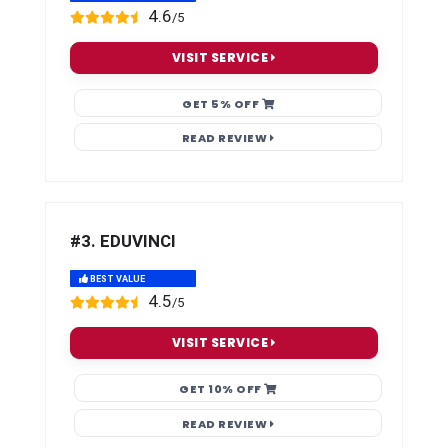
4.6
/5
VISIT SERVICE
GET 5% OFF
READ REVIEW
#3. EDUVINCI
BEST VALUE
4.5
/5
VISIT SERVICE
GET 10% OFF
READ REVIEW