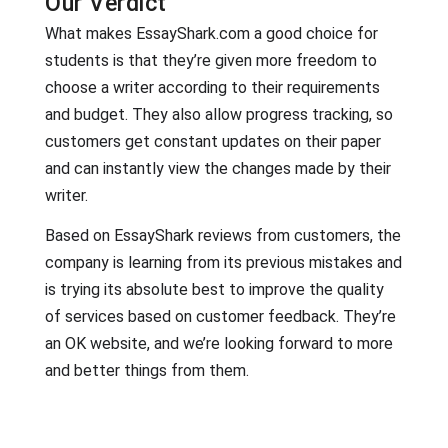
Our Verdict
What makes EssayShark.com a good choice for
students is that they’re given more freedom to
choose a writer according to their requirements
and budget. They also allow progress tracking, so
customers get constant updates on their paper
and can instantly view the changes made by their
writer.
Based on EssayShark reviews from customers, the
company is learning from its previous mistakes and
is trying its absolute best to improve the quality
of services based on customer feedback. They’re
an OK website, and we’re looking forward to more
and better things from them.