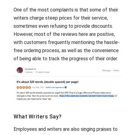
One of the most complaints is that some of their
writers charge steep prices for their service,
sometimes even refusing to provide discounts.
However, most of the reviews here are positive,
with customers frequently mentioning the hassle-
free ordering process, as well as the convenience
of being able to track the progress of their order.
What Writers Say?
Employees and writers are also singing praises to