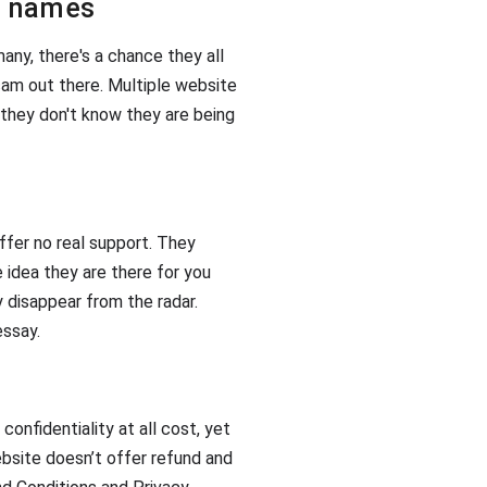
in names
any, there's a chance they all
am out there. Multiple website
 they don't know they are being
ffer no real support. They
e idea they are there for you
 disappear from the radar.
essay.
confidentiality at all cost, yet
ebsite doesn’t offer refund and