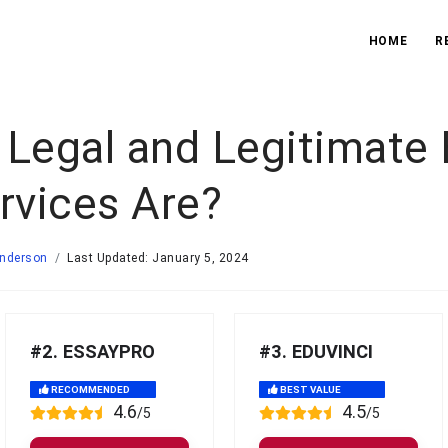
HOME
R
 Legal and Legitimate
rvices Are?
Anderson
Last Updated: January 5, 2024
#2. ESSAYPRO
#3. EDUVINCI
RECOMMENDED
BEST VALUE
4.6
4.5
/5
/5