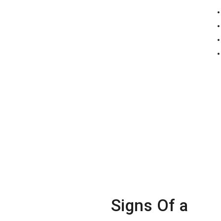
Signs Of a