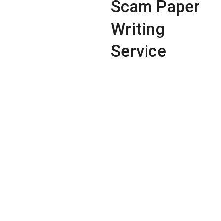
Scam Paper
Writing
Service