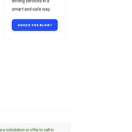
writing services in a
smart and safe way.
CHECK THE BLOG
 solicitation or offer to sell in