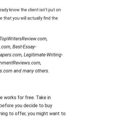
eady know the client isn't put on
 that you will actually find the
e TopWritersReview.com,
.com, Best-Essay-
apers.com, Legitimate-Writing-
gnmentReviews.com,
s.com and many others.
e works for free. Take in
 before you decide to buy
ming to offer, you might want to