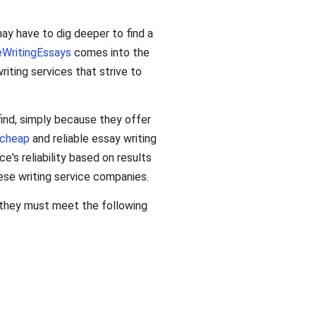
may have to dig deeper to find a
eWritingEssays
comes into the
ting services that strive to
 find, simply because they offer
cheap
and reliable essay writing
e's reliability based on results
ese writing service companies.
, they must meet the following