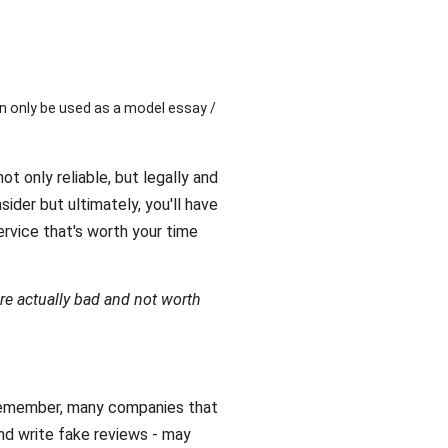
n only be used as a model essay /
ot only reliable, but legally and
sider but ultimately, you'll have
rvice that's worth your time
re actually bad and not worth
 Remember, many companies that
nd write fake reviews - may