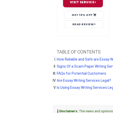
VISIT SERVICE
GET 10% OFF
READ REVIEW
TABLE OF CONTENTS
How Reliable and Safe are Essay W
Signs Of a Scam Paper Writing Ser
FAQs for Potential Customers
Are Essay Writing Services Legal?
Is Using Essay Writing Services Leg
Disclaimers:
The views and opinions e