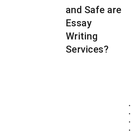
and Safe are
Essay
Writing
Services?