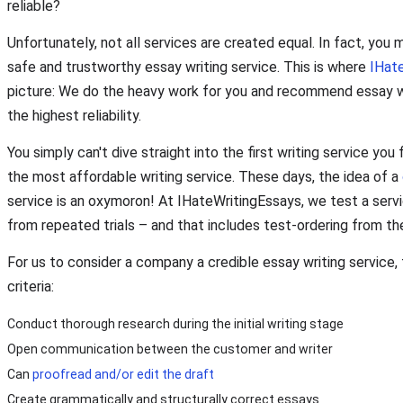
reliable?
Unfortunately, not all services are created equal. In fact, you 
safe and trustworthy essay writing service. This is where
IHat
picture: We do the heavy work for you and recommend essay wri
the highest reliability.
You simply can't dive straight into the first writing service you
the most affordable writing service. These days, the idea of a
service is an oxymoron! At IHateWritingEssays, we test a servic
from repeated trials – and that includes test-ordering from th
For us to consider a company a credible essay writing service
criteria:
Conduct thorough research during the initial writing stage
Open communication between the customer and writer
Can
proofread and/or edit the draft
Create grammatically and structurally correct essays