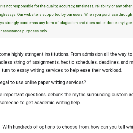
 is not responsible for the quality, accuracy, timeliness, reliability or any oth
ingEssays. Our website is supported by our users. When you purchase through l
says strongly condemns any form of plagiarism and does not endorse any typ
or assistance purposes only.
ome highly stringent institutions. From admission all the way t
endless string of assignments, hectic schedules, deadlines, and 
turn to essay writing services to help ease their workload.
 legal to use online paper writing services?
e important questions, debunk the myths surrounding custom ac
re someone to get academic writing help.
With hundreds of options to choose from, how can you tell whic