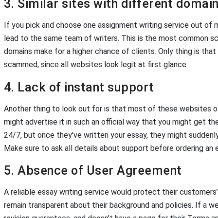
3. Similar sites with different doma
If you pick and choose one assignment writing service out of m
lead to the same team of writers. This is the most common sc
domains make for a higher chance of clients. Only thing is that
scammed, since all websites look legit at first glance.
4. Lack of instant support
Another thing to look out for is that most of these websites o
might advertise it in such an official way that you might get th
24/7, but once they've written your essay, they might suddenly
Make sure to ask all details about support before ordering an 
5. Absence of User Agreement
A reliable essay writing service would protect their customers’ 
remain transparent about their background and policies. If a w