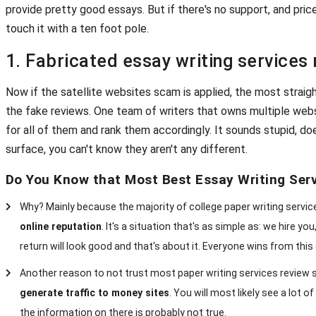
provide pretty good essays. But if there's no support, and pric
touch it with a ten foot pole.
1. Fabricated essay writing services
Now if the satellite websites scam is applied, the most straigh
the fake reviews. One team of writers that owns multiple web
for all of them and rank them accordingly. It sounds stupid, do
surface, you can't know they aren't any different.
Do You Know that Most Best Essay Writing Ser
Why? Mainly because the majority of college paper writing servi
online reputation
. It's a situation that's as simple as: we hire y
return will look good and that's about it. Everyone wins from this 
Another reason to not trust most paper writing services review si
generate traffic to money sites
. You will most likely see a lot
the information on there is probably not true.