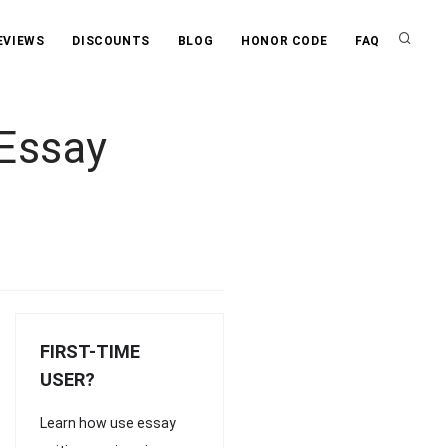
EVIEWS
DISCOUNTS
BLOG
HONOR CODE
FAQ
 Essay
FIRST-TIME
USER?
Learn how use essay