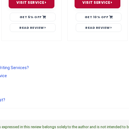
VISIT SERVICE
VISIT SERVICE
GET 5% OFF
GET 10% OFF
READ REVIEW
READ REVIEW
riting Services?
vice
it?
xpressed in this review belongs solely to the author and is not intended to be a