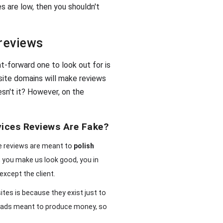
es are low, then you shouldn't
 reviews
t-forward one to look out for is
site domains will make reviews
esn't it? However, on the
vices Reviews Are Fake?
ce reviews are meant to
polish
ou, you make us look good, you in
except the client.
tes is because they exist just to
 of ads meant to produce money, so