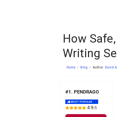
How Safe,
Writing Se
Home
Blog
Author:
David 
#1. PENDRAGO
MOST POPULAR
4.9
/5