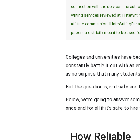
connection with the service. The author
writing services reviewed at IHateWrit
affiliate commission. IHateWritingEs
papers are strictly meant to be used f
Colleges and universities have bec
constantly battle it out with an 
as no surprise that many students 
But the question is, is it safe and
Below, we’re going to answer som
once and for all if it’s safe to hi
How Reliable