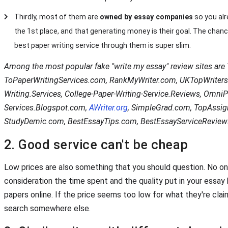
Thirdly, most of them are
owned by essay companies
so you alr
the 1st place, and that generating money is their goal. The chance
best paper writing service through them is super slim.
Among the most popular fake "write my essay" review sites ar
ToPaperWritingServices.com, RankMyWriter.com, UKTopWriters
Writing.Services, College-Paper-Writing-Service.Reviews, OmniP
Services.Blogspot.com,
AWriter.org
, SimpleGrad.com, TopAssi
StudyDemic.com, BestEssayTips.com, BestEssayServiceReview
2. Good service can't be cheap
Low prices are also something that you should question. No on
consideration the time spent and the quality put in your essay
papers online. If the price seems too low for what they're clai
search somewhere else.