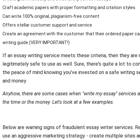
Craft academic papers with proper formatting and citation styles
Can write 100% original, plagiarism-free content
Offers stellar customer support and service
Create an agreement with the customer that their ordered paper ca
writing guide (VERY IMPORTANT!)
If an essay writing service meets these criteria, then they are n
legitimately safe to use as well. Sure, there's quite a lot to con
the peace of mind knowing you've invested on a safe writing se
and money.
Anyhow, there are some cases when "write my essay" services a
the time or the money. Let's look at a few examples.
Below are warning signs of fraudulent essay writer services.
use an aggressive marketing strategy - create multiple sites a