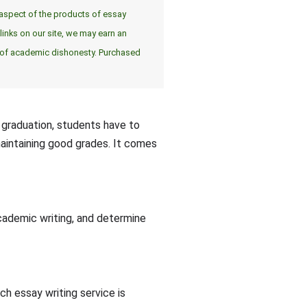
er aspect of the products of essay
inks on our site, we may earn an
e of academic dishonesty. Purchased
o graduation, students have to
maintaining good grades. It comes
ademic writing, and determine
h essay writing service is